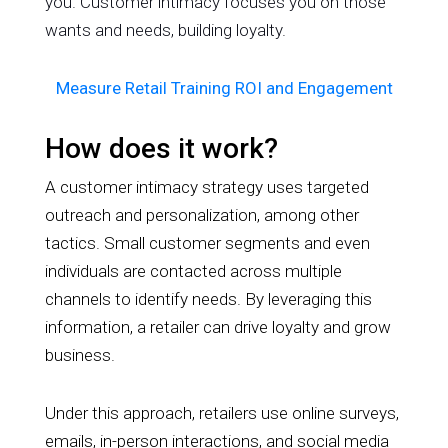
you. Customer intimacy focuses you on those
wants and needs, building loyalty.
Measure Retail Training ROI and Engagement
How does it work?
A customer intimacy strategy uses targeted
outreach and personalization, among other
tactics. Small customer segments and even
individuals are contacted across multiple
channels to identify needs. By leveraging this
information, a retailer can drive loyalty and grow
business.
Under this approach, retailers use online surveys,
emails, in-person interactions, and social media