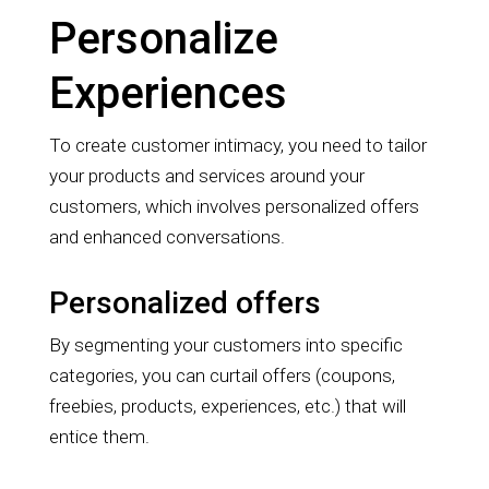
Personalize
Experiences
To create customer intimacy, you need to tailor
your products and services around your
customers, which involves personalized offers
and enhanced conversations.
Personalized offers
By segmenting your customers into specific
categories, you can curtail offers (coupons,
freebies, products, experiences, etc.) that will
entice them.