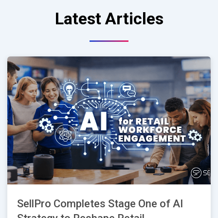
Latest Articles
SellPro Completes Stage One of AI