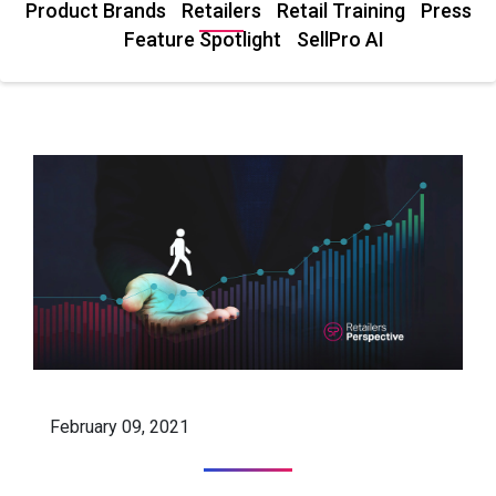
Product Brands
Retailers
Retail Training
Press
Feature Spotlight
SellPro AI
February 09, 2021