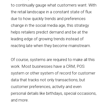
to continually gauge what customers want. With
the retail landscape in a constant state of flux
due to how quickly trends and preferences
change in the social media age, this strategy
helps retailers predict demand and be at the
leading edge of growing trends instead of
reacting late when they become mainstream.
Of course, systems are required to make all this
work. Most businesses have a CRM, POS
system or other system of record for customer
data that tracks not only transactions, but
customer preferences, activity and even
personal details like birthdays, special occasions,
and more.