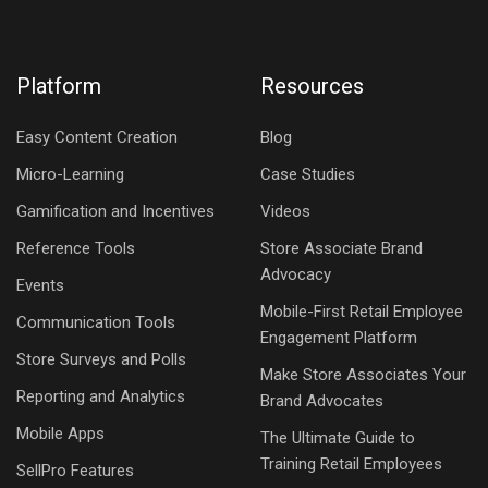
Platform
Resources
Easy Content Creation
Blog
Micro-Learning
Case Studies
Gamification and Incentives
Videos
Reference Tools
Store Associate Brand
Advocacy
Events
Mobile-First Retail Employee
Communication Tools
Engagement Platform
Store Surveys and Polls
Make Store Associates Your
Reporting and Analytics
Brand Advocates
Mobile Apps
The Ultimate Guide to
Training Retail Employees
SellPro Features