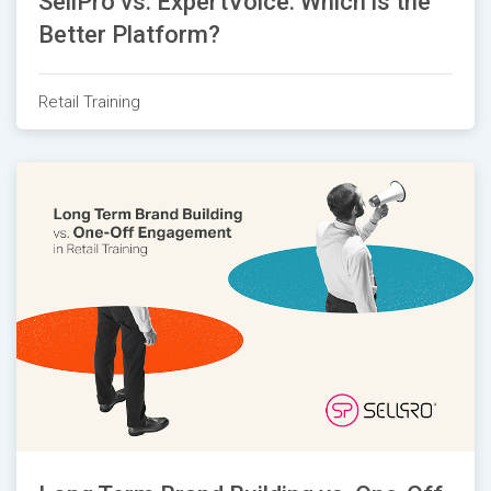
SellPro vs. ExpertVoice: Which is the
Better Platform?
Retail Training