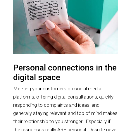
Personal connections in the
digital space
Meeting your customers on social media
platforms, offering digital consultations, quickly
responding to complaints and ideas, and
generally staying relevant and top of mind makes
their relationship to you stronger. Especially if
the responses really ARE personal. Despite never