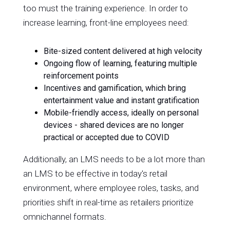
too must the training experience. In order to
increase learning, front-line employees need:
Bite-sized content delivered at high velocity
Ongoing flow of learning, featuring multiple
reinforcement points
Incentives and gamification, which bring
entertainment value and instant gratification
Mobile-friendly access, ideally on personal
devices - shared devices are no longer
practical or accepted due to COVID
Additionally, an LMS needs to be a lot more than
an LMS to be effective in today's retail
environment, where employee roles, tasks, and
priorities shift in real-time as retailers prioritize
omnichannel formats.