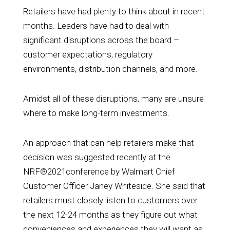
Retailers have had plenty to think about in recent
months. Leaders have had to deal with
significant disruptions across the board –
customer expectations, regulatory
environments, distribution channels, and more.
Amidst all of these disruptions, many are unsure
where to make long-term investments.
An approach that can help retailers make that
decision was suggested recently at the
NRF®2021conference by
Walmart Chief
Customer Officer Janey Whiteside
. She said that
retailers must closely listen to customers over
the next 12-24 months as they figure out what
conveniences and experiences they will want as