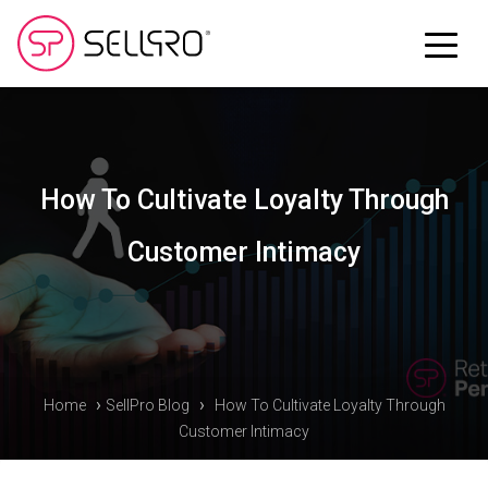
How To Cultivate Loyalty Through
Customer Intimacy
›
›
Home
SellPro Blog
How To Cultivate Loyalty Through
Customer Intimacy