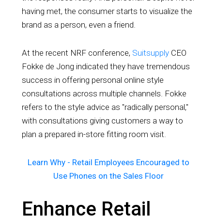
having met, the consumer starts to visualize the
brand as a person, even a friend.
At the recent NRF conference,
Suitsupply
CEO
Fokke de Jong indicated they have tremendous
success in offering personal online style
consultations across multiple channels. Fokke
refers to the style advice as "radically personal,"
with consultations giving customers a way to
plan a prepared in-store fitting room visit.
Learn Why - Retail Employees Encouraged to
Use Phones on the Sales Floor
Enhance Retail