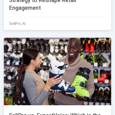
Strategy to Reshape Retail
Engagement
SellPro AI