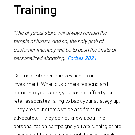
Training
"The physical store will always remain the
temple of luxury. And so, the holy grail of
customer intimacy will be to push the limits of
personalized shopping."
Forbes 2021
Getting customer intimacy right is an
investment. When customers respond and
come into your store, you cannot afford your
retail associates failing to back your strategy up.
They are your store's voice and frontline
advocates. If they do not know about the
personalization campaigns you are running or are
unaware of the offers sent out, they will break