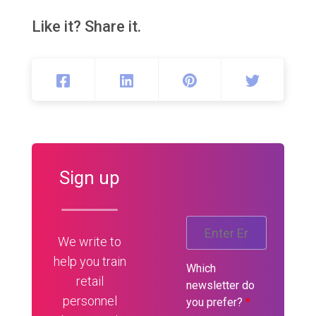
Like it? Share it.
Sign up
We write to
help you train
Which
retail
newsletter do
personnel
you prefer?
*