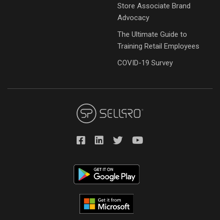
Store Associate Brand
Advocacy
The Ultimate Guide to
Training Retail Employees
COVID-19 Survey