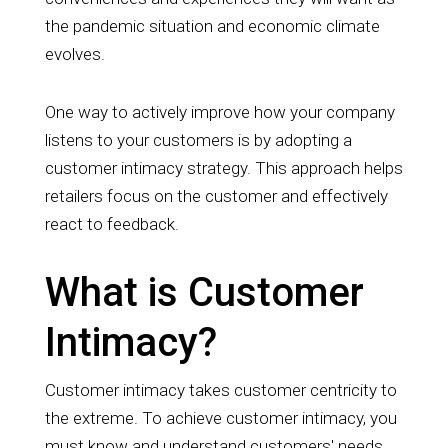
the pandemic situation and economic climate
evolves.
One way to actively improve how your company
listens to y
our customers is by adopting a
customer intimacy strategy. This approach helps
retailers focus on the customer and effectively
react to feedback.
What is Customer
Intimacy?
Customer intimacy takes customer centricity to
the extreme. To achieve customer intimacy, you
must know and understand customers' needs