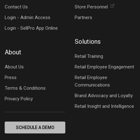
Contact Us
Store Personnel
Login - Admin Access
Partners
Login - SellPro App Online
Solutions
About
Retail Training
About Us
Retail Employee Engagement
Press
Retail Employee
Communications
Terms & Conditions
Brand Advocacy and Loyalty
Privacy Policy
Retail Insight and Intelligence
SCHEDULE A DEMO