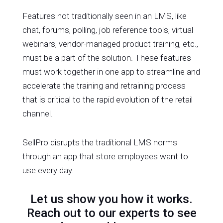
Features not traditionally seen in an LMS, like
chat, forums, polling, job reference tools, virtual
webinars, vendor-managed product training, etc.,
must be a part of the solution. These features
must work together in one app to streamline and
accelerate the training and retraining process
that is critical to the rapid evolution of the retail
channel.
SellPro disrupts the traditional LMS norms
through an app that store employees want to
use every day.
Let us show you how it works.
Reach out to our experts to see