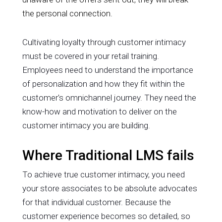
the personal connection.
Cultivating loyalty through customer intimacy
must be covered in your retail training.
Employees need to understand the importance
of personalization and how they fit within the
customer's omnichannel journey. They need the
know-how and motivation to deliver on the
customer intimacy you are building.
Where Traditional LMS fails
To achieve true customer intimacy, you need
your store associates to be absolute advocates
for that individual customer. Because the
customer experience becomes so detailed, so