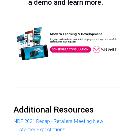
a demo and learn more.
Additional Resources
NRF 2021 Recap - Retailers Meeting New
Customer Expectations