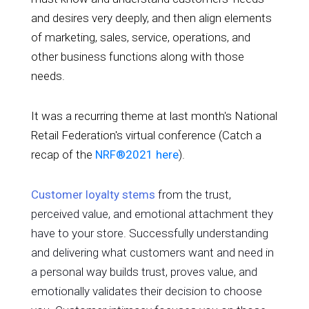
and desires very deeply, and then align elements
of marketing, sales, service, operations, and
other business functions along with those
needs.
It was a recurring theme at last month's National
Retail Federation's virtual conference (Catch a
recap of the
NRF®2021 here
).
Customer loyalty stems
from the trust,
perceived value, and emotional attachment they
have to your store. Successfully understanding
and delivering what customers want and need in
a personal way builds trust, proves value, and
emotionally validates their decision to choose