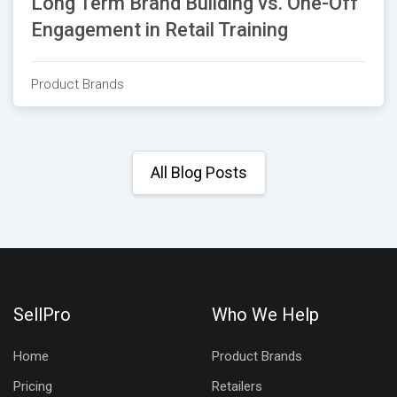
Long Term Brand Building vs. One-Off
Engagement in Retail Training
Product Brands
All Blog Posts
SellPro
Who We Help
Home
Product Brands
Pricing
Retailers