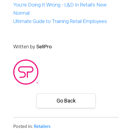
You're Doing It Wrong - L&D In Retail's New
Normal
Ultimate Guide to Training Retail Employees
Written by
SellPro
Go Back
Posted in:
Retailers