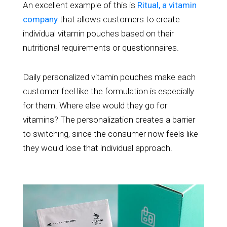
An excellent example of this is
Ritual, a vitamin
company
that allows customers to create
individual vitamin pouches based on their
nutritional requirements or questionnaires.
Daily personalized vitamin pouches make each
customer feel like the formulation is especially
for them. Where else would they go for
vitamins? The personalization creates a barrier
to switching, since the consumer now feels like
they would lose that individual approach.