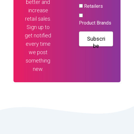
better and
Retailers
increase
retail sales.
Product Brands
Sign up to
get notified
Subscri
every time
be
we post
something
new.