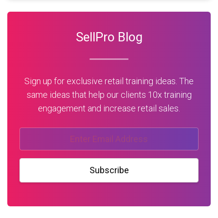
SellPro Blog
Sign up for exclusive retail training ideas. The
same ideas that help our clients 10x training
engagement and increase retail sales.
Subscribe