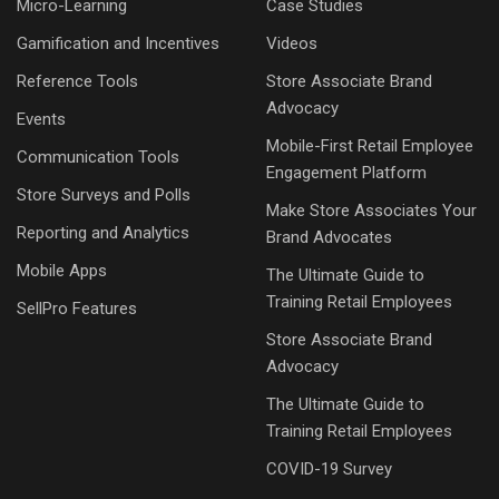
Micro-Learning
Case Studies
Gamification and Incentives
Videos
Reference Tools
Store Associate Brand
Advocacy
Events
Mobile-First Retail Employee
Communication Tools
Engagement Platform
Store Surveys and Polls
Make Store Associates Your
Reporting and Analytics
Brand Advocates
Mobile Apps
The Ultimate Guide to
Training Retail Employees
SellPro Features
Store Associate Brand
Advocacy
The Ultimate Guide to
Training Retail Employees
COVID-19 Survey