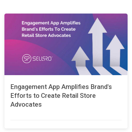
Engagement App Amplifies Brand's
Efforts to Create Retail Store
Advocates