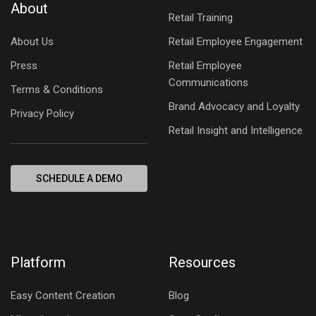
About
Retail Training
About Us
Retail Employee Engagement
Press
Retail Employee
Communications
Terms & Conditions
Brand Advocacy and Loyalty
Privacy Policy
Retail Insight and Intelligence
SCHEDULE A DEMO
Platform
Resources
Easy Content Creation
Blog