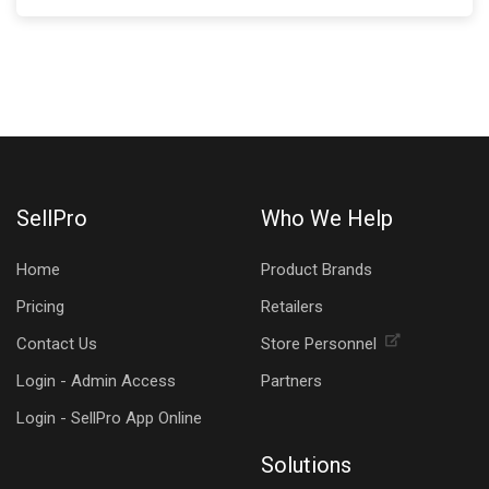
SellPro
Who We Help
Home
Product Brands
Pricing
Retailers
Contact Us
Store Personnel
Login - Admin Access
Partners
Login - SellPro App Online
Solutions