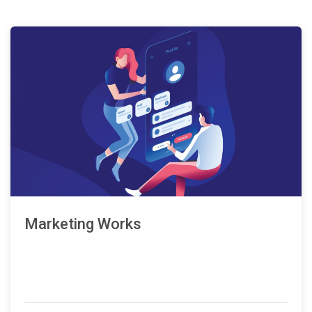
Marketing Works