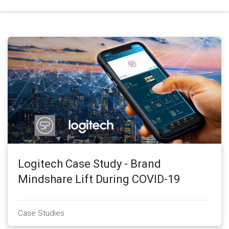
Logitech Case Study - Brand
Mindshare Lift During COVID-19
Case Studies