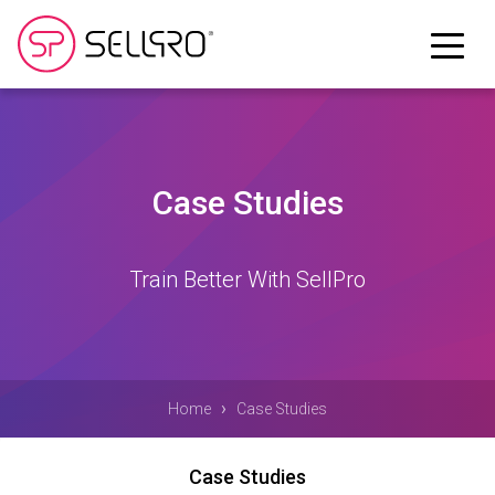
Case Studies
Train Better With SellPro
›
Home
Case Studies
Case Studies