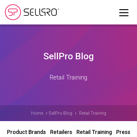
SellPro Blog
Retail Training
›
›
Home
SellPro Blog
Retail Training
Product Brands
Retailers
Retail Training
Press