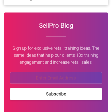
SellPro Blog
Sign up for exclusive retail training ideas. The
same ideas that help our clients 10x training
engagement and increase retail sales.
Subscribe