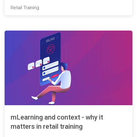
Retail Training
mLearning and context - why it
matters in retail training