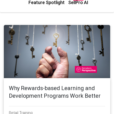
Feature Spotlight
SellPro AI
Why Rewards-based Learning and
Development Programs Work Better
Retail Training