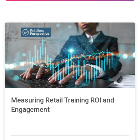
Measuring Retail Training ROI and
Engagement