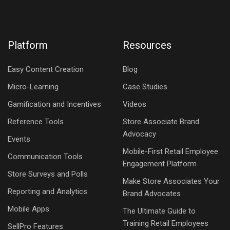
Platform
Resources
Easy Content Creation
Blog
Micro-Learning
Case Studies
Gamification and Incentives
Videos
Reference Tools
Store Associate Brand
Advocacy
Events
Mobile-First Retail Employee
Communication Tools
Engagement Platform
Store Surveys and Polls
Make Store Associates Your
Reporting and Analytics
Brand Advocates
Mobile Apps
The Ultimate Guide to
Training Retail Employees
SellPro Features