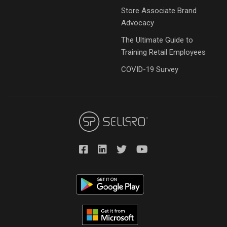
Store Associate Brand
Advocacy
The Ultimate Guide to
Training Retail Employees
COVID-19 Survey