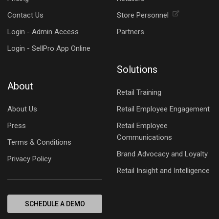
Contact Us
Store Personnel
Login - Admin Access
Partners
Login - SellPro App Online
Solutions
About
Retail Training
About Us
Retail Employee Engagement
Press
Retail Employee
Communications
Terms & Conditions
Brand Advocacy and Loyalty
Privacy Policy
Retail Insight and Intelligence
SCHEDULE A DEMO