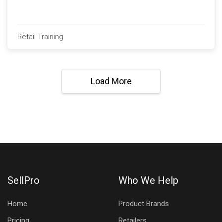
Retail Training
Load More
SellPro
Who We Help
Home
Product Brands
Pricing
Retailers