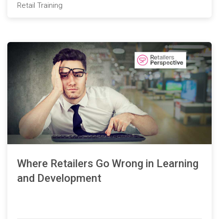
Retail Training
Where Retailers Go Wrong in Learning
and Development